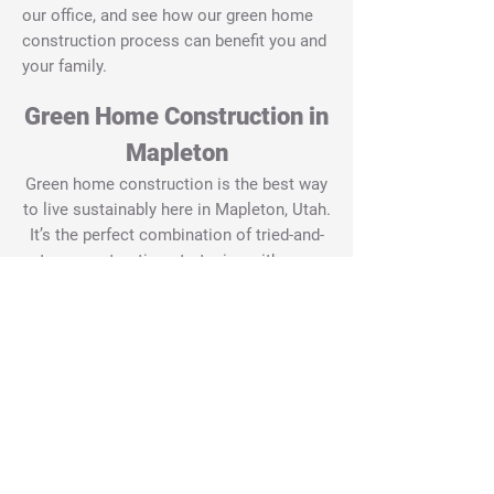
our office, and see how our green home
construction process can benefit you and
your family.
Green Home Construction in
Mapleton
Green home construction is the best way
to live sustainably here in Mapleton, Utah.
It’s the perfect combination of tried-and-
true construction strategies with new
advances.
By combining these two values, our team
here at Green Tech Construction is able
to create custom, energy-efficient homes
that fit all your needs. We know that you
have spent a lot of time thinking and
planning for your house. Since we are
nationally certified green home