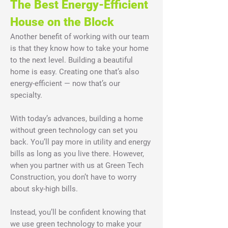
The Best Energy-Efficient
House on the Block
Another benefit of working with our team
is that they know how to take your home
to the next level. Building a beautiful
home is easy. Creating one that’s also
energy-efficient — now that’s our
specialty.
With today’s advances, building a home
without green technology can set you
back. You’ll pay more in utility and energy
bills as long as you live there. However,
when you partner with us at Green Tech
Construction, you don’t have to worry
about sky-high bills.
Instead, you’ll be confident knowing that
we use green technology to make your