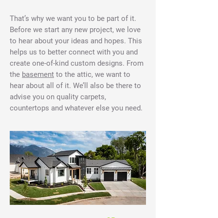
That’s why we want you to be part of it.
Before we start any new project, we love
to hear about your ideas and hopes. This
helps us to better connect with you and
create one-of-kind custom designs. From
the
basement
to the attic, we want to
hear about all of it. We’ll also be there to
advise you on quality carpets,
countertops and whatever else you need.