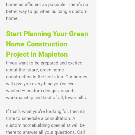
home as efficient as possible. There’s no
better way to go when building a custom
home.
Start Planning Your Green
Home Construction
Project in Mapleton
If you want to be prepared and excited
about the future, green home
construction is the first step. Our homes
will give you everything you’ve ever
wanted — custom designs, superb
workmanship and best of all, lower bills.
If that’s what you’re looking for, then it’s
time to schedule a consultation. A
custom homebuilding specialist will be
there to answer all your questions. Call