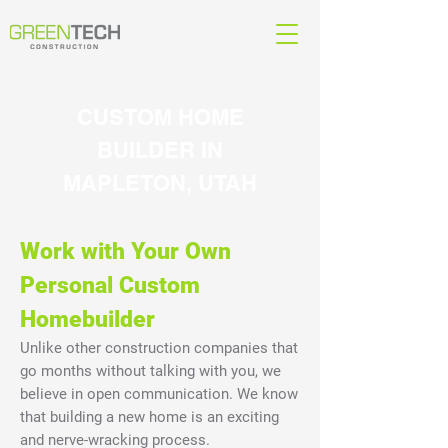
CUSTOM HOME
BUILDER IN
MAPLETON, UTAH
Work with Your Own
Personal Custom
Homebuilder
Unlike other construction companies that
go months without talking with you, we
believe in open communication. We know
that building a new home is an exciting
and nerve-wracking process.